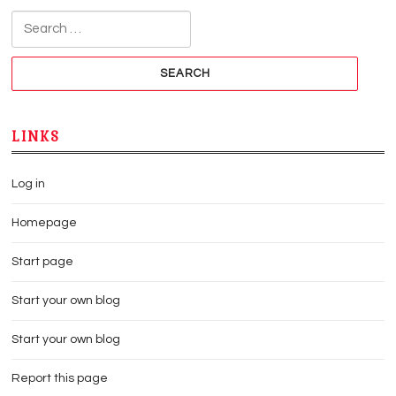
Search for:
LINKS
Log in
Homepage
Start page
Start your own blog
Start your own blog
Report this page