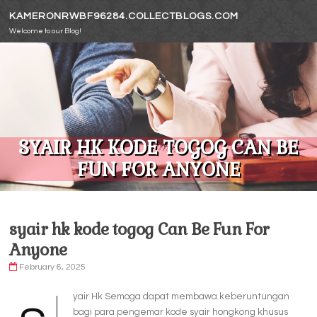
Skip to content
KAMERONRWBF96284.COLLECTBLOGS.COM
Welcome to our Blog!
SYAIR HK KODE TOGOG CAN BE
FUN FOR ANYONE
syair hk kode togog Can Be Fun For
Anyone
February 6, 2025
yair Hk Semoga dapat membawa keberuntungan
bagi para pengemar kode syair hongkong khusus