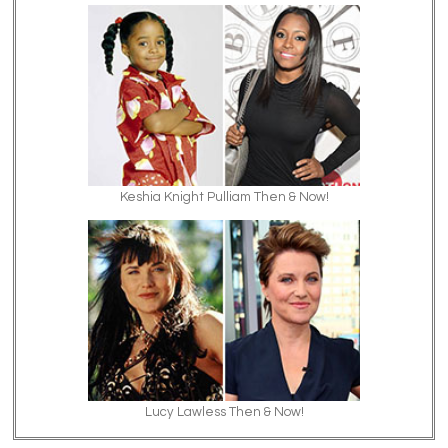
Keshia Knight Pulliam Then & Now!
Lucy Lawless Then & Now!