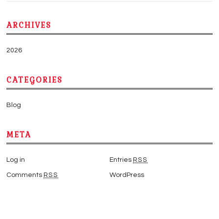
ARCHIVES
2026
CATEGORIES
Blog
META
Log in
Entries
RSS
Comments
RSS
WordPress