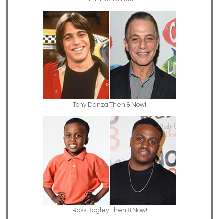
Tony Danza Then & Now!
Ross Bagley Then & Now!