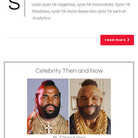
S
code syair hk nagamas, syair hk batarakala, Syair hk
Pandawa, syair hk mata dewa dan syair hk petruk
.Analytica
read more
Celebrity Then and Now
Mr. T Then & Now!